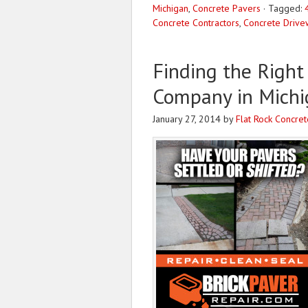
Michigan
,
Concrete Pavers
·
Tagged:
Concrete Contractors
,
Concrete Drive
Finding the Right
Company in Michi
January 27, 2014
by
Flat Rock Concret