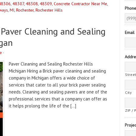
48306
,
48307
,
48308
,
48309
,
Concrete Contractor Near Me
,
Phon
ways
,
MI
,
Rochester
,
Rochester Hills
 Paver Cleaning and Sealing
Email
gan
e
·
Addre
Paver Cleaning and Sealing Rochester Hills
Michigan Hiring a Brick paver cleaning and sealing
Stree
company in Michigan offers a wide choice of
services that cater to all your brick paver sealing
needs. Cleaning and sealing pavers are one of the
City
professional services that a company can offer as
it helps prolong the life of the […]
ZIP / 
Projec