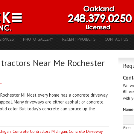
ERVICES
PHOTO GALLERY
RECENT PROJECTS
CONTACT US
ntractors Near Me Rochester
Requ
Cont
e
·
We wo
fill o
 Rochester MI Most every home has a concrete driveway,
with y
ppeal. Many driveways are either asphalt or concrete.
lid color. But today’s concrete can spruce up the
Name
First
chigan
,
Concrete Contractors Michigan
,
Concrete Driveway