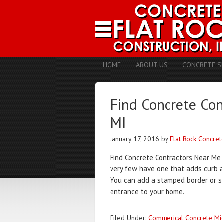
HOME
ABOUT US
CONCRETE S
Find Concrete Co
MI
January 17, 2016
by
Flat Rock Concret
Find Concrete Contractors Near Me
very few have one that adds curb a
You can add a stamped border or so
entrance to your home.
Filed Under:
Commerical Concrete Mi