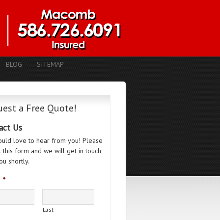
BLOG
SITEMAP
est a Free Quote!
act Us
uld love to hear from you! Please
ut this form and we will get in touch
ou shortly.
*
Last