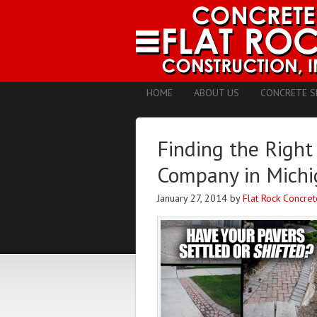
HOME
ABOUT US
CONCRETE S
Finding the Right
Company in Michi
January 27, 2014
by
Flat Rock Concret