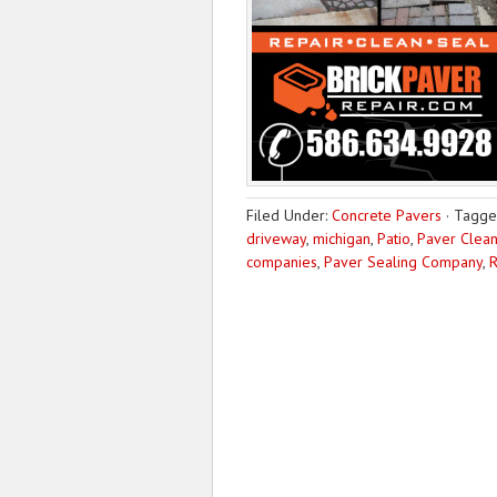
Filed Under:
Concrete Pavers
·
Tagge
driveway
,
michigan
,
Patio
,
Paver Clean
companies
,
Paver Sealing Company
,
R