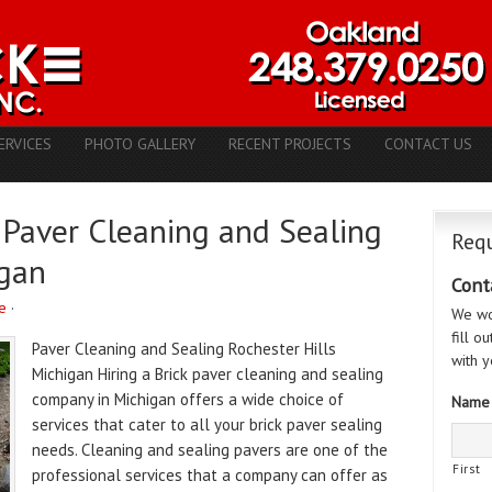
ERVICES
PHOTO GALLERY
RECENT PROJECTS
CONTACT US
 Paver Cleaning and Sealing
Requ
gan
Cont
e
·
We wo
fill o
Paver Cleaning and Sealing Rochester Hills
with y
Michigan Hiring a Brick paver cleaning and sealing
company in Michigan offers a wide choice of
Name
services that cater to all your brick paver sealing
needs. Cleaning and sealing pavers are one of the
First
professional services that a company can offer as