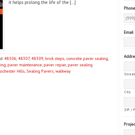
it helps prolong the life of the […]
Phon
Email
Addre
d:
48306
,
48307
,
48309
,
brick steps
,
concrete paver sealing
,
ing
,
paver maintenance
,
paver repair
,
paver sealing
ochester Hills
,
Sealing Pavers
,
walkway
Stree
City
ZIP / 
Projec