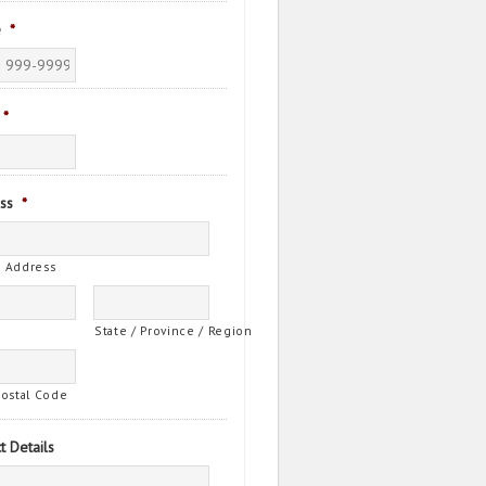
e
*
*
ss
*
t Address
State / Province / Region
Postal Code
t Details