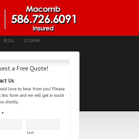
BLOG
SITEMAP
est a Free Quote!
act Us
uld love to hear from you! Please
ut this form and we will get in touch
ou shortly.
*
Last