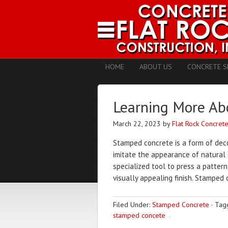
HOME
ABOUT US
CONCRETE S
Learning More Ab
March 22, 2023
by
Flat Rock Concret
Stamped concrete is a form of deco
imitate the appearance of natural 
specialized tool to press a pattern
visually appealing finish. Stamped 
Filed Under:
Stamped Concrete
·
Tag
stamped concete