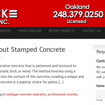
ERVICES
PHOTO GALLERY
RECENT PROJECTS
CONTACT US
out Stamped Concrete
Requ
e
·
Cont
rative concrete that is patterned and textured to
We wo
stone, brick, or wood. The method involves using a
fill o
 into the surface of the concrete, creating a unique and
with y
concrete is a popular choice for patios, […]
Name
ged:
michigan concrete contractor
,
professional concete
,
First