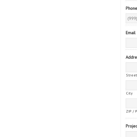
Phon
Email
Addre
Stree
City
ZIP / 
Projec