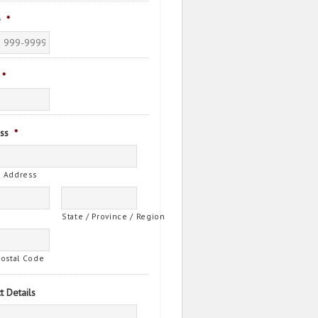
e
*
*
ss
*
t Address
State / Province / Region
Postal Code
t Details