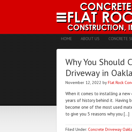
HOME
ABOUT US
CONCRETE S
Why You Should Co
Driveway in Oakl
November 12, 2022
by
Flat Rock Con
When it comes to installing a new 
years of history behind it. Having
become one of the most used materi
to give you 5 reasons why you […]
Filed Under:
Concrete Driveway Oakl