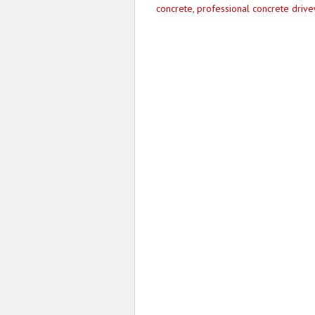
concrete
,
professional concrete driv