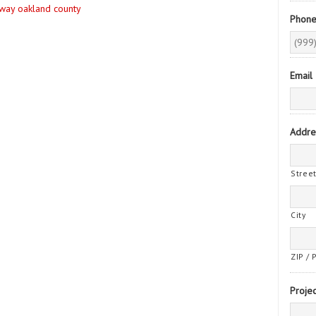
eway oakland county
Phon
Email
Addre
Stree
City
ZIP / 
Projec