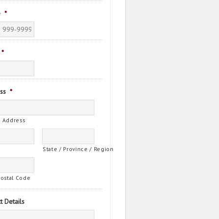
e
*
*
ss
*
t Address
State / Province / Region
Postal Code
t Details