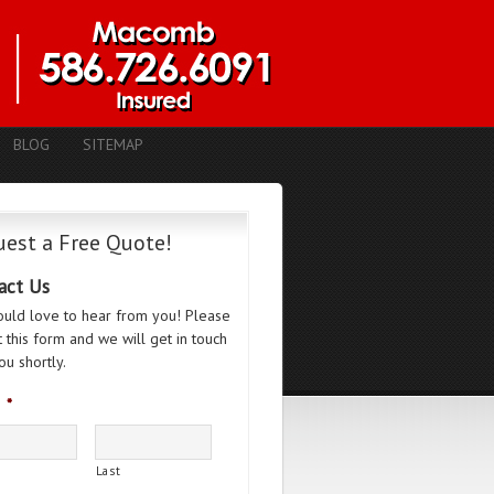
BLOG
SITEMAP
est a Free Quote!
act Us
uld love to hear from you! Please
ut this form and we will get in touch
ou shortly.
*
Last