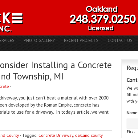
ERVICES
PHOTO GALLERY
RECENT PROJECTS
CONTACT US
nsider Installing a Concrete
Requ
and Township, MI
Cont
crete
·
We wo
fill o
driveway, you just can’t beat a material with over 2000
with y
 been developed by the Roman Empire, concrete has
als to use for a driveway. In today’s article, we want
Name
First
and County
·
Tagged:
Concrete Driveway
,
oakland county