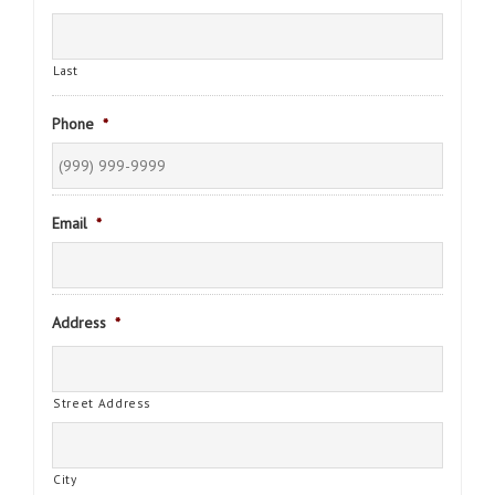
Last
Phone
*
Email
*
Address
*
Street Address
City