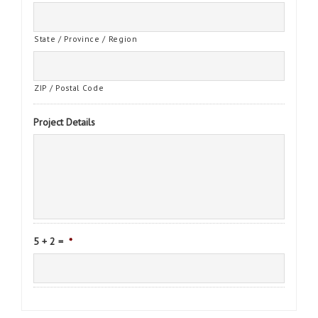
State / Province / Region
ZIP / Postal Code
Project Details
5 + 2 =
*