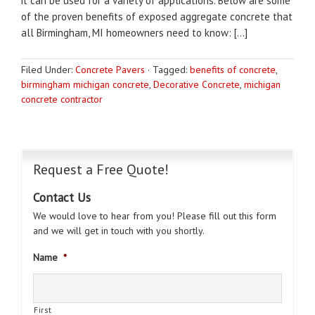
it can be used for a variety of applications. Below are some
of the proven benefits of exposed aggregate concrete that
all Birmingham, MI homeowners need to know: […]
Filed Under:
Concrete Pavers
·
Tagged:
benefits of concrete
,
birmingham michigan concrete
,
Decorative Concrete
,
michigan
concrete contractor
Request a Free Quote!
Contact Us
We would love to hear from you! Please fill out this form
and we will get in touch with you shortly.
Name
*
First