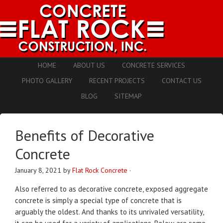
HOME
ABOUT US
CONCRETE SERVICES
PHOTO GALLERY
RECENT PROJECTS
CONTACT US
BLOG
SITEMAP
Benefits of Decorative
Concrete
January 8, 2021
by
Flat Rock Concrete
·
Also referred to as decorative concrete, exposed aggregate
concrete is simply a special type of concrete that is
arguably the oldest. And thanks to its unrivaled versatility,