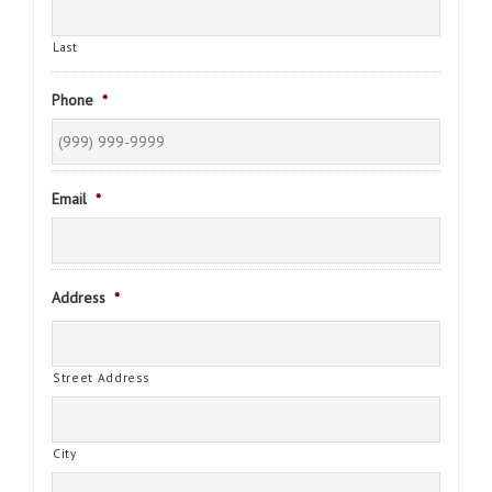
Last
Phone
*
Email
*
Address
*
Street Address
City