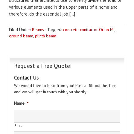
structures that architects use to evenly divide the load of
various elements used in the upper parts of a home and
therefore, do the essential job […]
Filed Under:
Beams
·
Tagged:
concrete contractor Orion MI
,
ground beam
,
plinth beam
Request a Free Quote!
Contact Us
We would love to hear from you! Please fill out this form
and we will get in touch with you shortly.
Name
*
First