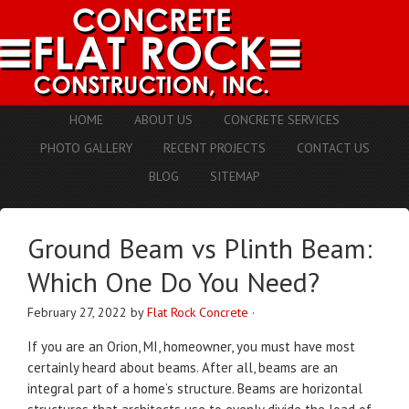
HOME
ABOUT US
CONCRETE SERVICES
PHOTO GALLERY
RECENT PROJECTS
CONTACT US
BLOG
SITEMAP
Ground Beam vs Plinth Beam:
Which One Do You Need?
February 27, 2022
by
Flat Rock Concrete
·
If you are an Orion, MI, homeowner, you must have most
certainly heard about beams. After all, beams are an
integral part of a home’s structure. Beams are horizontal