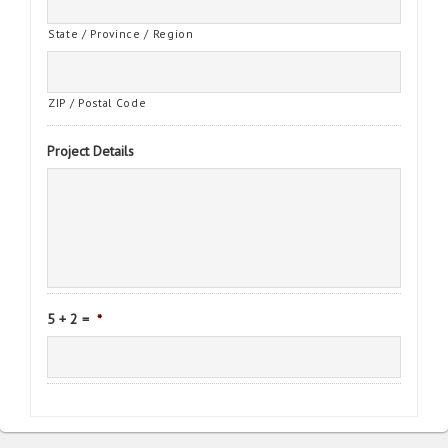
State / Province / Region
ZIP / Postal Code
Project Details
5 + 2 =
*