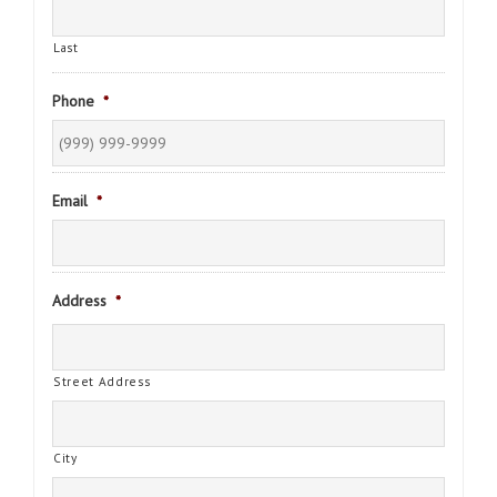
Last
Phone
*
Email
*
Address
*
Street Address
City