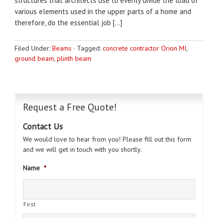
structures that architects use to evenly divide the load of
various elements used in the upper parts of a home and
therefore, do the essential job […]
Filed Under:
Beams
·
Tagged:
concrete contractor Orion MI
,
ground beam
,
plinth beam
Request a Free Quote!
Contact Us
We would love to hear from you! Please fill out this form
and we will get in touch with you shortly.
Name
*
First