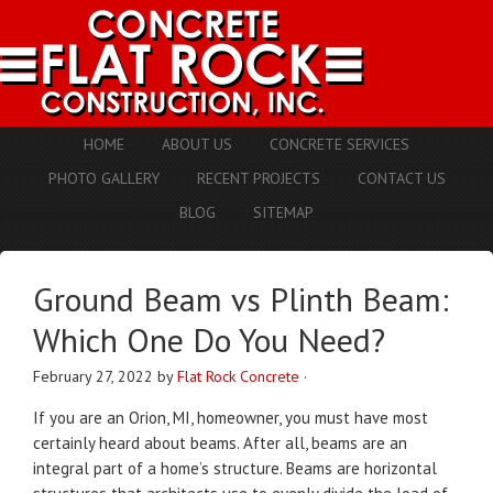
HOME
ABOUT US
CONCRETE SERVICES
PHOTO GALLERY
RECENT PROJECTS
CONTACT US
BLOG
SITEMAP
Ground Beam vs Plinth Beam:
Which One Do You Need?
February 27, 2022
by
Flat Rock Concrete
·
If you are an Orion, MI, homeowner, you must have most
certainly heard about beams. After all, beams are an
integral part of a home’s structure. Beams are horizontal