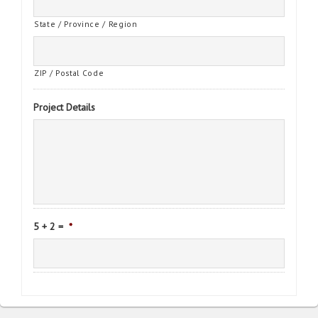
State / Province / Region
ZIP / Postal Code
Project Details
5 + 2 =
*